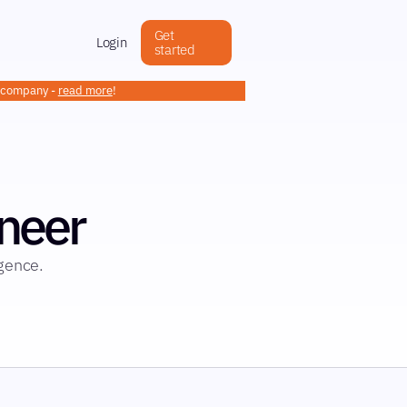
Get
Login
started
h company -
read more
!
neer
igence.