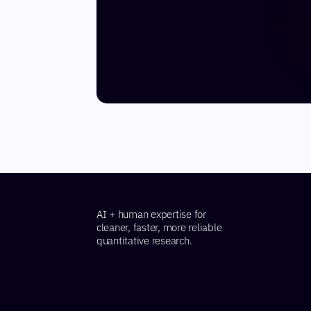
AI + human expertise for
cleaner, faster, more reliable
quantitative research.