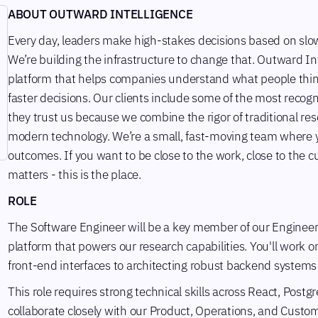
ABOUT OUTWARD INTELLIGENCE
Every day, leaders make high-stakes decisions based on slow 
We’re building the infrastructure to change that. Outward I
platform that helps companies understand what people thin
faster decisions. Our clients include some of the most reco
they trust us because we combine the rigor of traditional re
modern technology. We’re a small, fast-moving team where yo
outcomes. If you want to be close to the work, close to the 
matters - this is the place.
ROLE
The Software Engineer will be a key member of our Engineer
platform that powers our research capabilities. You'll work on
front-end interfaces to architecting robust backend systems
This role requires strong technical skills across React, Pos
collaborate closely with our Product, Operations, and Custo