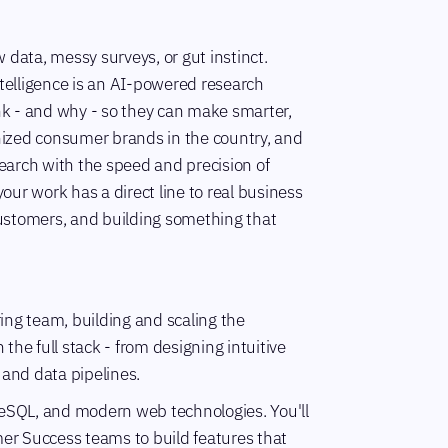
data, messy surveys, or gut instinct.
ntelligence is an AI-powered research
k - and why - so they can make smarter,
gnized consumer brands in the country, and
search with the speed and precision of
ur work has a direct line to real business
customers, and building something that
ing team, building and scaling the
 the full stack - from designing intuitive
 and data pipelines.
tgreSQL, and modern web technologies. You'll
mer Success teams to build features that