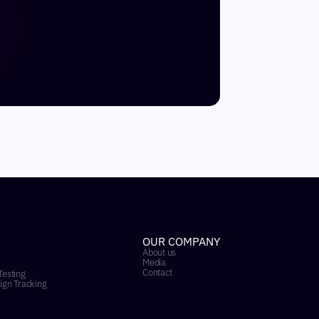
OUR COMPANY
About us
Media
Contact
Testing
ign Tracking