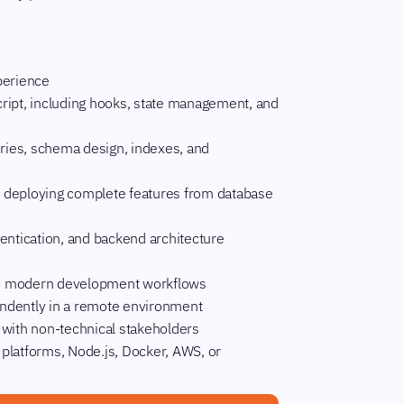
perience
ript, including hooks, state management, and
ries, schema design, indexes, and
nd deploying complete features from database
entication, and backend architecture
 and modern development workflows
pendently in a remote environment
 with non-technical stakeholders
y platforms, Node.js, Docker, AWS, or