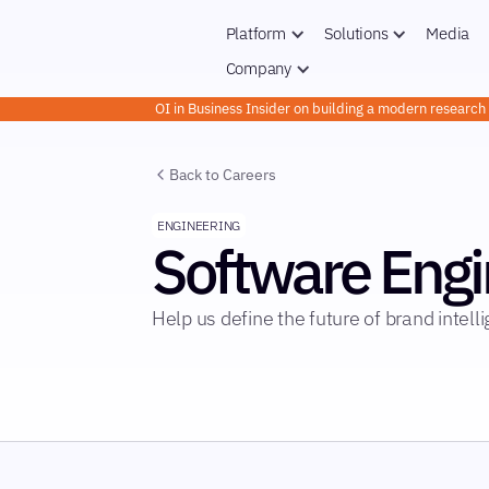
Platform
Solutions
Media
Company
OI in Business Insider on building a modern researc
Back to Careers
ENGINEERING
Software Engi
Help us define the future of brand intell