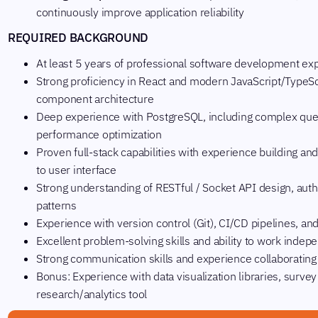
continuously improve application reliability
REQUIRED BACKGROUND
At least 5 years of professional software development ex
Strong proficiency in React and modern JavaScript/TypeSc
component architecture
Deep experience with PostgreSQL, including complex que
performance optimization
Proven full-stack capabilities with experience building a
to user interface
Strong understanding of RESTful / Socket API design, auth
patterns
Experience with version control (Git), CI/CD pipelines,
Excellent problem-solving skills and ability to work inde
Strong communication skills and experience collaborating
Bonus: Experience with data visualization libraries, surve
research/analytics tool