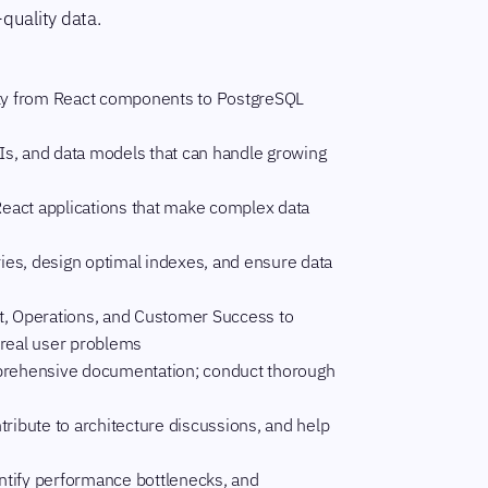
-quality data.
ty from React components to PostgreSQL
Is, and data models that can handle growing
React applications that make complex data
ries, design optimal indexes, and ensure data
t, Operations, and Customer Success to
 real user problems
mprehensive documentation; conduct thorough
ribute to architecture discussions, and help
ntify performance bottlenecks, and