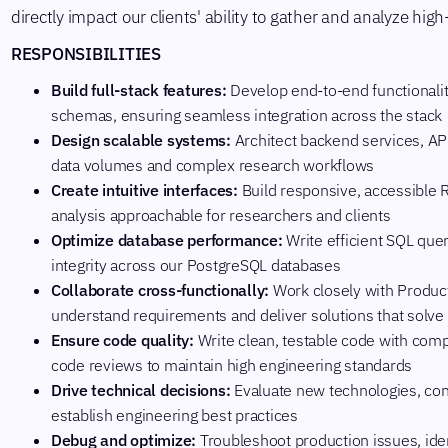
directly impact our clients' ability to gather and analyze high
RESPONSIBILITIES
Build full-stack features:
Develop end-to-end functionali
schemas, ensuring seamless integration across the stack
Design scalable systems:
Architect backend services, AP
data volumes and complex research workflows
Create intuitive interfaces:
Build responsive, accessible 
analysis approachable for researchers and clients
Optimize database performance:
Write efficient SQL que
integrity across our PostgreSQL databases
Collaborate cross-functionally:
Work closely with Produc
understand requirements and deliver solutions that solve
Ensure code quality:
Write clean, testable code with co
code reviews to maintain high engineering standards
Drive technical decisions:
Evaluate new technologies, cont
establish engineering best practices
Debug and optimize:
Troubleshoot production issues, ide