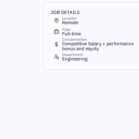
JOB DETAILS
Location
Remote
Type
Full-time
Compensation
Competitive Salary + performance
bonus and equity
Department
Engineering