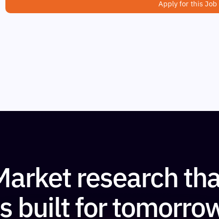
Apply for this Job
Market research tha
is built for tomorro