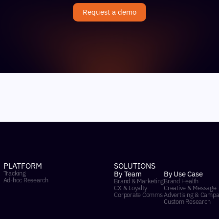
Request a demo
PLATFORM
SOLUTIONS
Tracking
By Team
By Use Case
Ad-hoc Research
Brand & Marketing
Brand Health
CX & Loyalty
Creative & Message 
Corporate Comms
Advertising & Campa
Custom Research