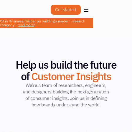
Get started
OI in Business Insider on building a modern research
company -
read more
!
Help us build the future
of
Customer Insights
We’re a team of researchers, engineers,
and designers building the next generation
of consumer insights. Join us in defining
how brands understand the world.