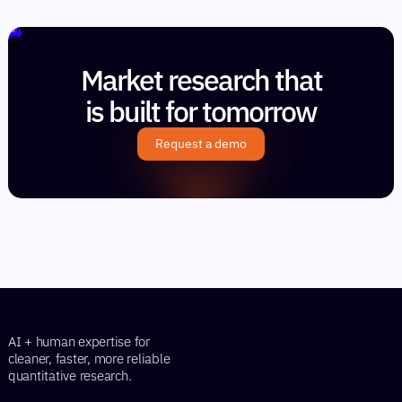
Market research that
is built for tomorrow
Request a demo
AI + human expertise for
cleaner, faster, more reliable
quantitative research.