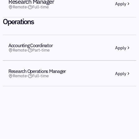
Research Manager
Apply
Remote
Full-time
Operations
Accounting Coordinator
Apply
Remote
Part-time
Research Operations Manager
Apply
Remote
Full-time