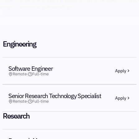
Engineering
Software Engineer
Apply
Remote
Full-time
Senior Research Technology Specialist
Apply
Remote
Full-time
Research