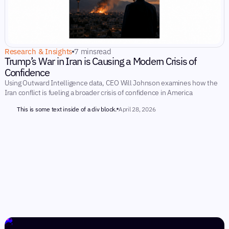
Research & Insights
7 mins
read
Trump’s War in Iran is Causing a Modern Crisis of
Confidence
Using Outward Intelligence data, CEO Will Johnson examines how the
Iran conflict is fueling a broader crisis of confidence in America
This is some text inside of a div block.
April 28, 2026