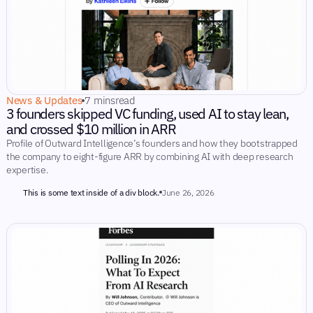
News & Updates
7 mins
read
3 founders skipped VC funding, used AI to stay lean,
and crossed $10 million in ARR
Profile of Outward Intelligence’s founders and how they bootstrapped
the company to eight-figure ARR by combining AI with deep research
expertise.
This is some text inside of a div block.
June 26, 2026