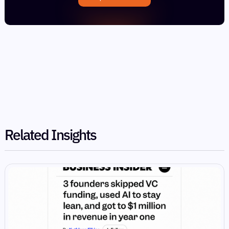
Related Insights