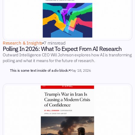
Research & Insights
7 mins
read
Polling In 2026: What To Expect From AI Research
Outward Intelligence CEO Will Johnson explores how AI is transforming
polling and what it means for the future of research.
This is some text inside of a div block.
May 18, 2026