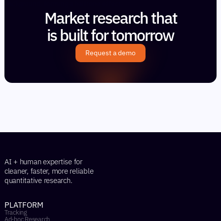
Market research that
is built for tomorrow
Request a demo
AI + human expertise for
cleaner, faster, more reliable
quantitative research.
PLATFORM
Tracking
Ad-hoc Research