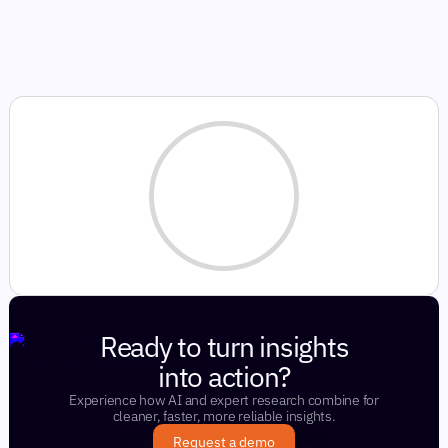
Ready to turn insights
into action?
Experience how AI and expert research combine for
cleaner, faster, more reliable insights.
Request a demo