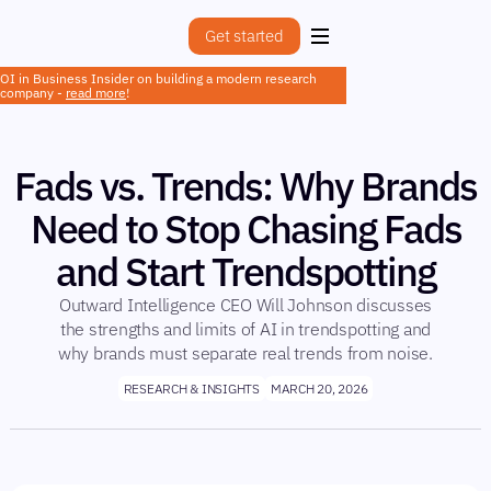
Get started
OI in Business Insider on building a modern research
company -
read more
!
Fads vs. Trends: Why Brands
Need to Stop Chasing Fads
and Start Trendspotting
Outward Intelligence CEO Will Johnson discusses
the strengths and limits of AI in trendspotting and
why brands must separate real trends from noise.
RESEARCH & INSIGHTS
MARCH 20, 2026