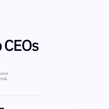
p CEOs
hance
tial.