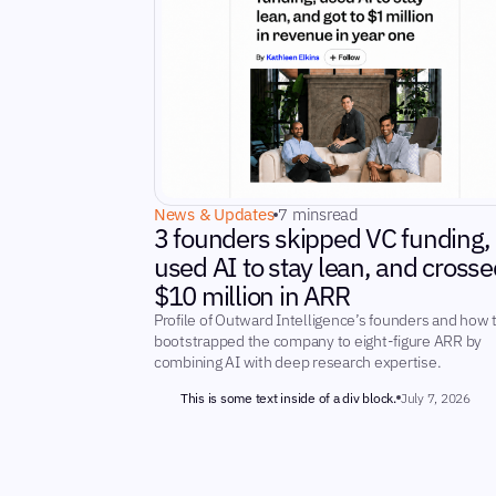
News & Updates
7 mins
read
3 founders skipped VC funding,
used AI to stay lean, and crosse
$10 million in ARR
Profile of Outward Intelligence’s founders and how 
bootstrapped the company to eight-figure ARR by
combining AI with deep research expertise.
This is some text inside of a div block.
July 7, 2026