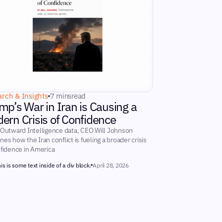
rch & Insights
7 mins
read
mp’s War in Iran is Causing a
ern Crisis of Confidence
 Outward Intelligence data, CEO Will Johnson
es how the Iran conflict is fueling a broader crisis
nfidence in America
is is some text inside of a div block.
April 28, 2026