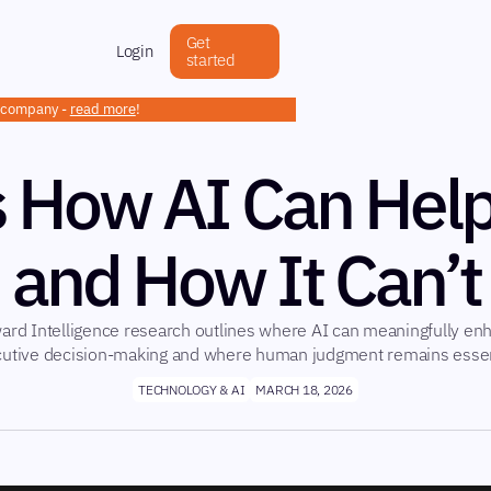
Get
Login
started
h company -
read more
!
s How AI Can Hel
and How It Can’t
ard Intelligence research outlines where AI can meaningfully en
utive decision-making and where human judgment remains essen
TECHNOLOGY & AI
MARCH 18, 2026