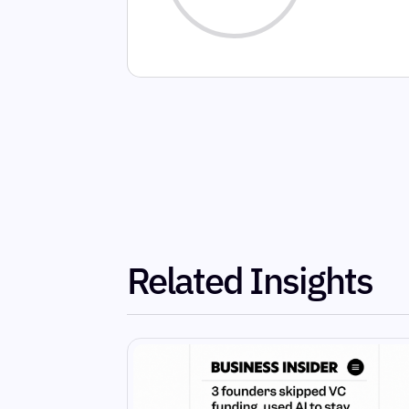
Related Insights