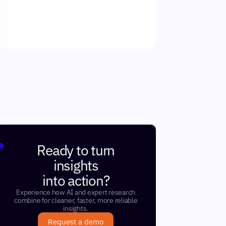
Ready to turn
insights
into action?
Experience how AI and expert research
combine for cleaner, faster, more reliable
insights.
Request a demo