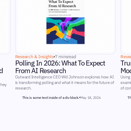
Research & Insights
7 mins
read
Resea
Polling In 2026: What To Expect
Tru
d
From AI Research
Mod
Outward Intelligence CEO Will Johnson explores how AI
Using
is transforming polling and what it means for the future of
examin
they
research.
of co
This is some text inside of a div block.
May 18, 2026
Th