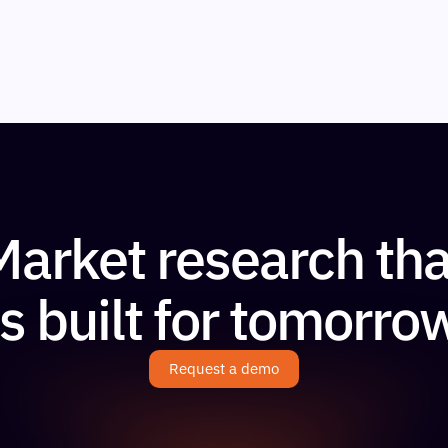
Market research tha
is built for tomorro
Request a demo