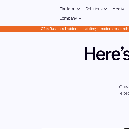
Platform
Solutions
Media
Company
OI in Business Insider on building a modern researc
Here’
Outw
exec